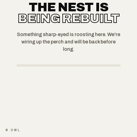
THE NEST IS
BEING REBUILT
Something sharp-eyed is roosting here. We're
wiring up the perch and will be back before
long.
© OWL