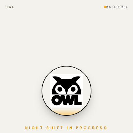
OWL
BUILDING
NIGHT SHIFT IN PROGRESS